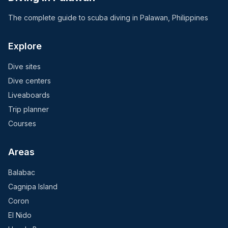
The complete guide to scuba diving in Palawan, Philippines
Explore
Dive sites
Dive centers
Liveaboards
Trip planner
Courses
Areas
Balabac
Cagnipa Island
Coron
El Nido