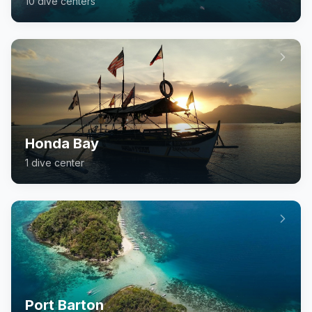
10
dive center
s
Honda Bay
1
dive center
Port Barton