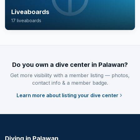
Liveaboards
17
liveaboard
s
Do you own a dive center in Palawan?
Get more visibility with a member listing — photos,
contact info & a member badge.
Learn more about listing your dive center
Diving in Palawan