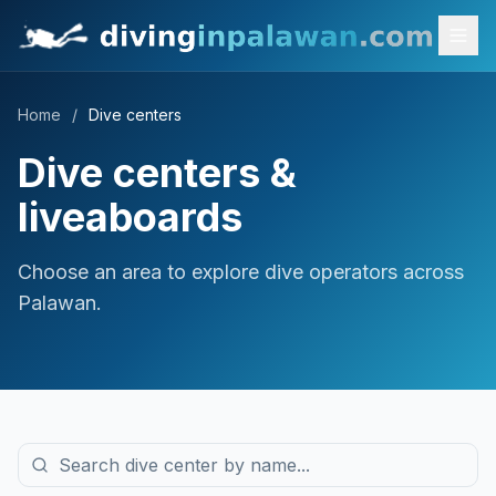
Home
/
Dive centers
Dive centers &
liveaboards
Choose an area to explore dive operators across
Palawan.