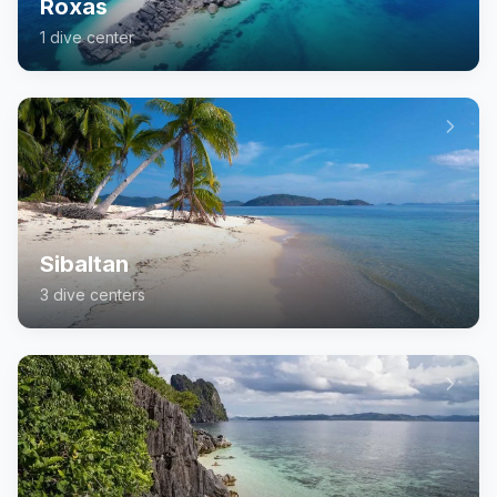
Roxas
1
dive center
Sibaltan
3
dive center
s