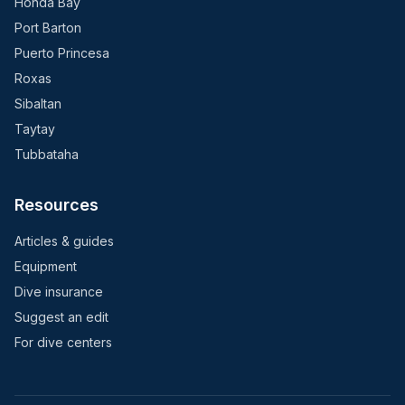
Honda Bay
Port Barton
Puerto Princesa
Roxas
Sibaltan
Taytay
Tubbataha
Resources
Articles & guides
Equipment
Dive insurance
Suggest an edit
For dive centers