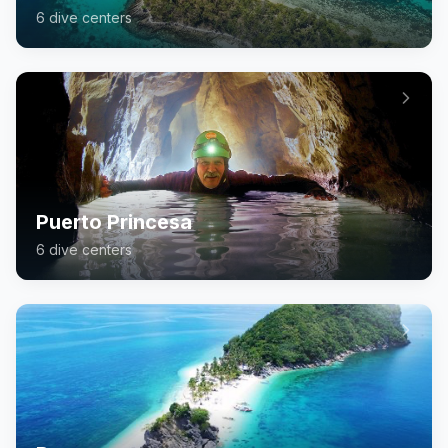
6
dive center
s
Puerto Princesa
6
dive center
s