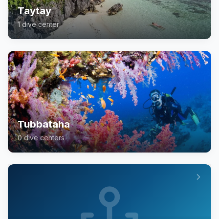
Taytay
1
dive center
Tubbataha
0
dive center
s