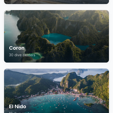
Coron
30
dive center
s
El Nido