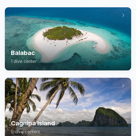
Dive centers by area
Balabac
1
dive center
Cagnipa Island
0
dive center
s